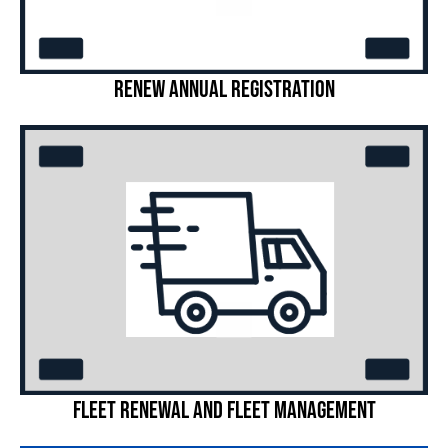
Renew Annual Registration
Fleet Renewal and Fleet Management