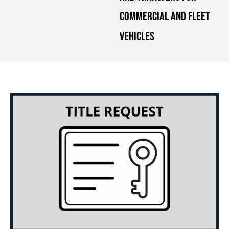
Commercial and Fleet
Vehicles