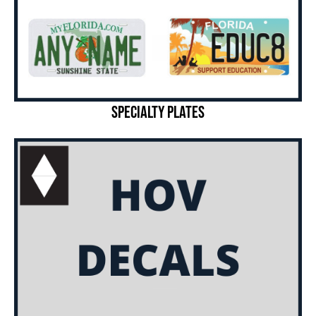
Specialty Plates