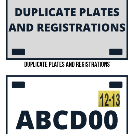
Duplicate Plates and Registrations