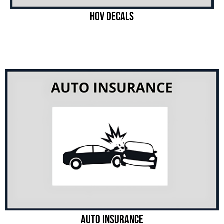
Hov Decals
Auto Insurance