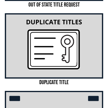
Out of State Title Request
Duplicate Title