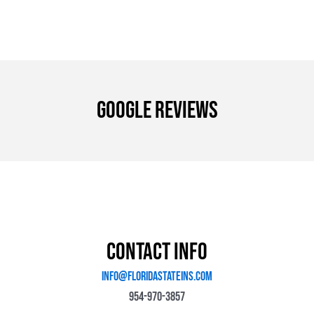
Google Reviews
Contact Info
Info@floridastateins.com
954-970-3857