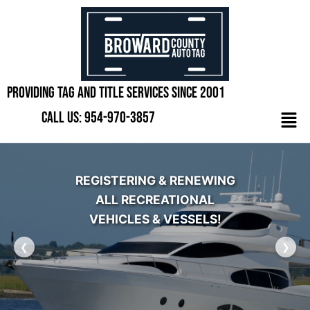
Skip
to
content
Providing Tag and Title Services Since 2001
Men
Call Us: 954-970-3857
REGISTERING & RENEWING
ALL RECREATIONAL
VEHICLES & VESSELS!
❮
❯