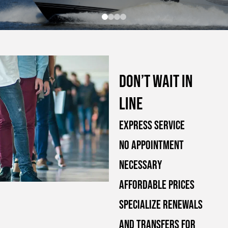
Don’t wait in
line
Express Service
No Appointment
Necessary
Affordable Prices
Specialize Renewals
and Transfers for