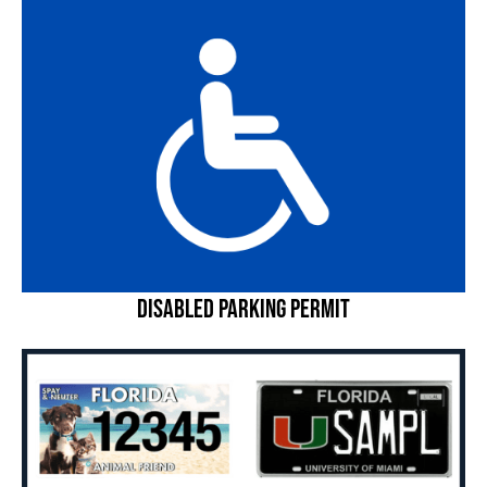
Disabled Parking Permit